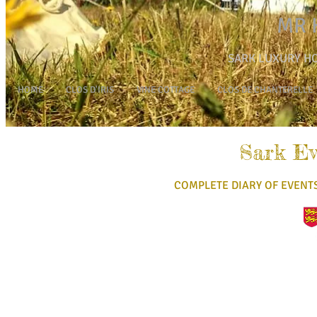
MR 
SARK L
UXURY HO
HOME
CLOS D'IRIS
VINE COTTAGE
CLOS DE CHANTERELLE
Sark Ev
COMPLETE DIARY OF EVENT