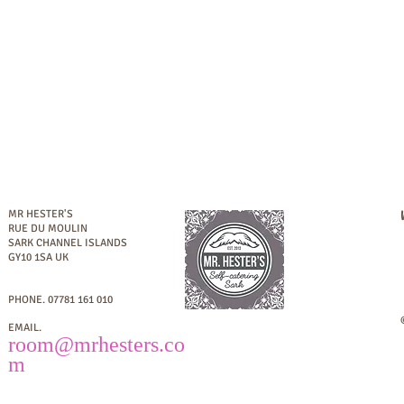
MR HESTER'S
RUE DU MOULIN
SARK
CHANNEL ISLANDS
GY10 1SA UK
PHONE.
07781 161 010
EMAIL.
room
@mrhesters.co
m