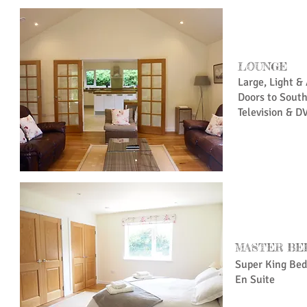
LOUNGE
Large, Light &
Doors to Sout
Television & D
MASTER BE
Super King Bed
En Suite