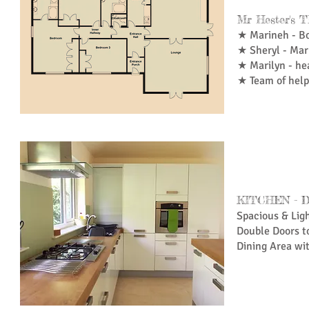
Mr Hester's
★ Marineh - B
★ Sheryl - Mar
★ Marilyn - he
★ Team of help
KITCHEN - 
Spacious & Lig
Double Doors t
Dining Area wi