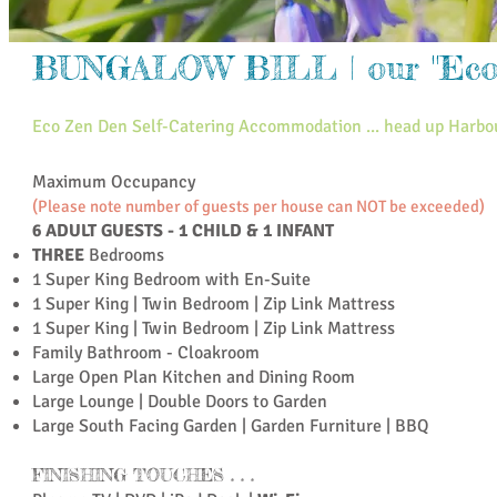
BUNGALOW BILL | our "Eco 
Eco Zen Den Self-Catering Accommodation ... head up Harbour 
Maximum Occupancy
(Please note number of guests per house can NOT be exceeded)
6 ADULT GUESTS - 1 CHILD & 1 INFANT
THREE
Bedrooms
1 Super King Bedroom with En-Suite
1 Super King | Twin Bedroom | Zip Link Mattress
1 Super King | Twin Bedroom | Zip Link Mattress
Family Bathroom - Cloakroom
Large Open Plan Kitchen and Dining Room
Large Lounge | Double Doors to Garden
Large South Facing Garden | Garden Furniture | BBQ
FINISHING TOUCHES . . .