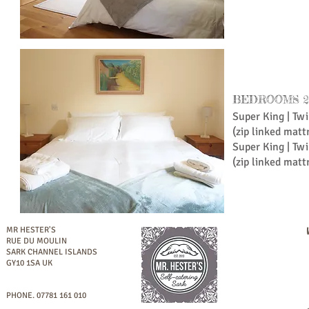
BEDROOMS 2 
Super King | Tw
(zip linked matt
Super King | Tw
(zip linked matt
MR HESTER'S
RUE DU MOULIN
SARK
CHANNEL ISLANDS
GY10 1SA UK
PHONE.
07781 161 010