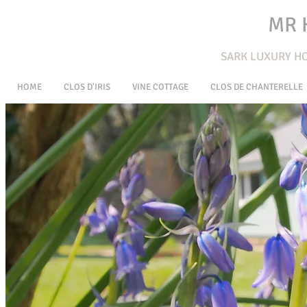
MR 
SARK L
UXURY HO
HOME
CLOS D'IRIS
VINE COTTAGE
CLOS DE CHANTERELLE