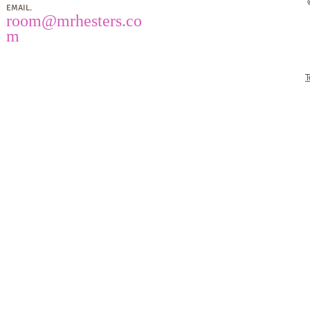
EMAIL.
room
@mrhesters.co
m
T