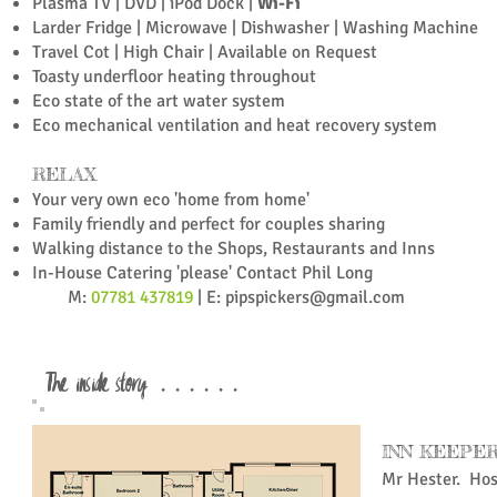
Plasma TV | DVD | iPod Dock |
Wi-Fi
Larder Fridge |
Microwave |
Dishwasher |
Washing Machine
Travel Cot | High Chair | Available on Request
Toasty underfloor heating throughout
Eco state of the art water system
Eco mechanical ventilation and heat recovery system
RELAX
Your very own eco 'home from home'
Family friendly and p
erfect for couples sharing
Walking distance to the Shops, Restaurants and Inns
In-House Catering 'please' Contact Phil Long
M:
07781 437819
| E:
pipspickers@gmail.com
The inside story . . . . . .
INN KEEPE
Mr Hester. Ho